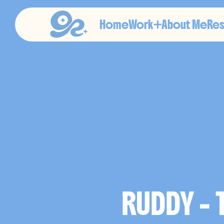
Home
Work
About Me
Re
E
D
I
T
O
RUDDY -