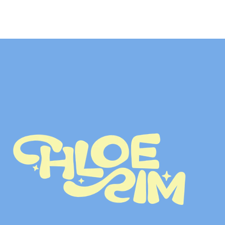
LET’S TALK