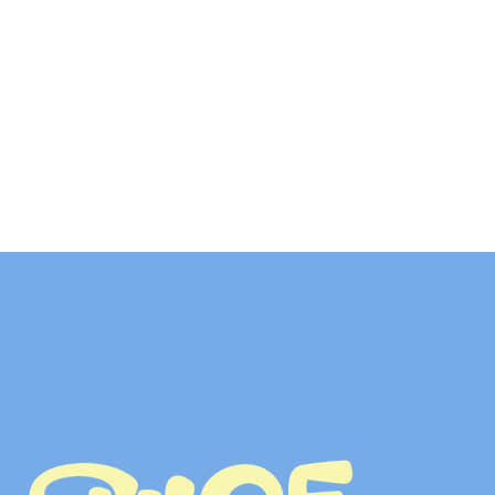
T
O
G
E
T
H
E
R
LET’S TALK