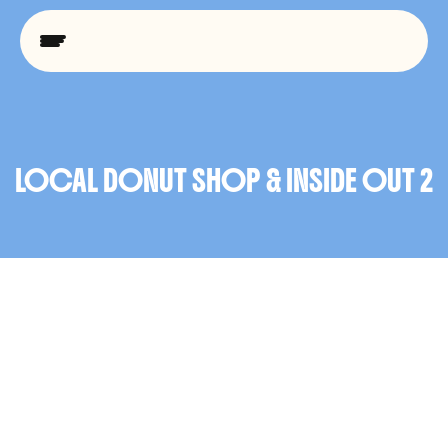
U
I
/
U
X
LOCAL DONUT SHOP & INSIDE OUT 2