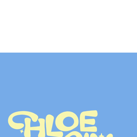
LET’S TALK