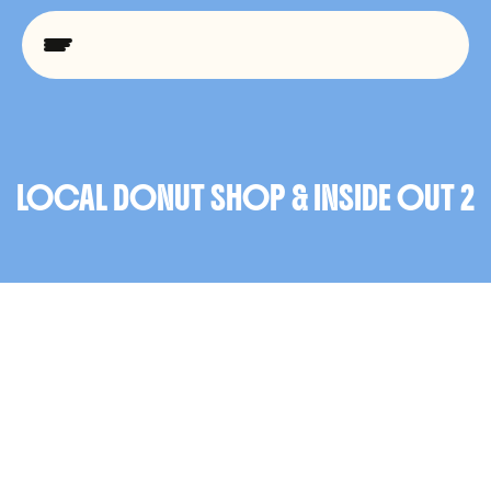
C
L
I
E
N
T
W
O
R
K
LOCAL DONUT SHOP & INSIDE OUT 2