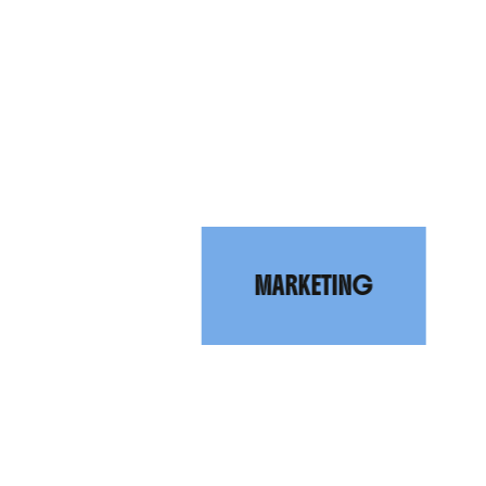
R
A
N
D
R
MARKETING