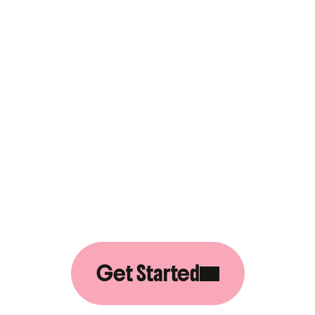
S
G
R
O
W
B
T
O
G
E
T
H
E
Get Started