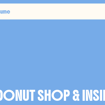
sume
U
S
T
R
A
T
I
ONUT SHOP & INSI