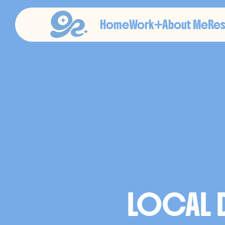
Home
Work
About Me
Re
I
L
L
LOCAL D