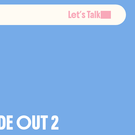
Let’s Talk
O
N
DE OUT 2