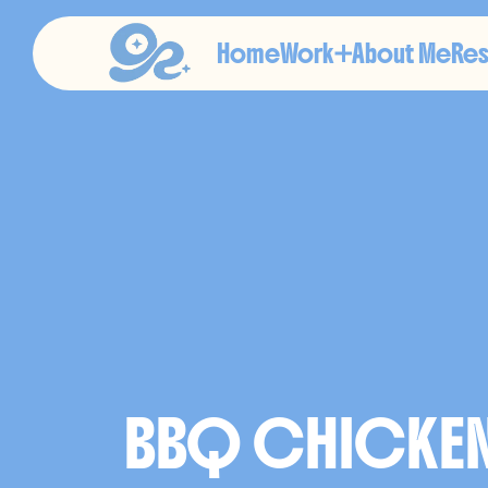
Home
Work
About Me
Re
C
L
I
E
BBQ CHICKE