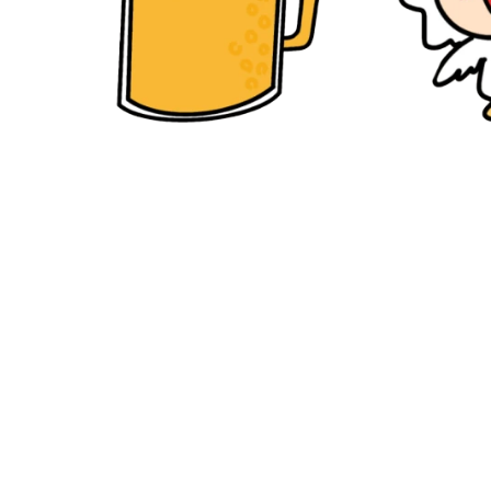
Back to Work 