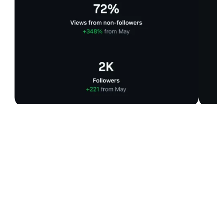
%
+
+
0