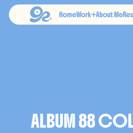
Home
Work
About Me
Re
A
N
I
ALBUM 88 COLL